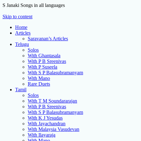
S Janaki Songs in all languages
Skip to content
Home
Articles
Saravanan’s Articles
Telugu
Solos
With Ghantasala
With P B Sreenivas
With P Suseela
With S P Balasubramanyam
With Mano
Rare Duets
Tamil
Solos
With T M Soundararajan
With P B Sreenivas
With S P Balasubramanyam
With K J Yesudas
With Jayachandran
With Malaysia Vasudevan
With Ilayaraja
With Mano