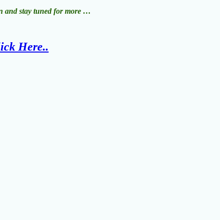
ion and stay tuned for more …
ick Here..