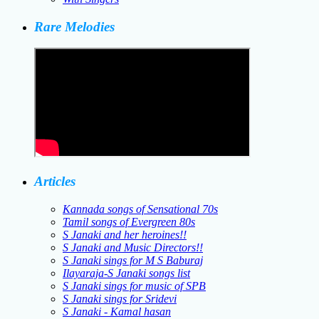
Rare Melodies
Articles
Kannada songs of Sensational 70s
Tamil songs of Evergreen 80s
S Janaki and her heroines!!
S Janaki and Music Directors!!
S Janaki sings for M S Baburaj
Ilayaraja-S Janaki songs list
S Janaki sings for music of SPB
S Janaki sings for Sridevi
S Janaki - Kamal hasan