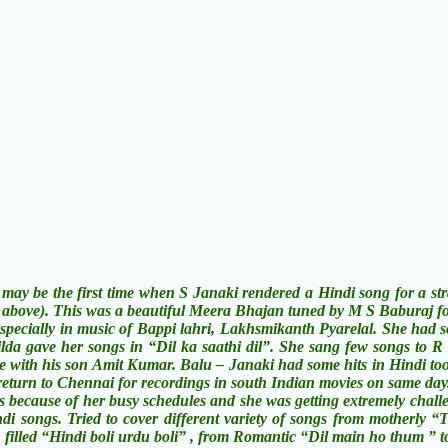
e first time when S Janaki rendered a Hindi song for a straig
 above). This was a beautiful Meera Bhajan tuned by M S Baburaj f
ly in music of Bappi lahri, Lakhsmikanth Pyarelal. She had some 
da gave her songs in “Dil ka saathi dil”. She sang few songs to R
e with his son Amit Kumar. Balu – Janaki had some hits in Hindi to
return to Chennai for recordings in south Indian movies on same day
cause of her busy schedules and she was getting extremely challen
di songs. Tried to cover different variety of songs from motherl
 filled “Hindi boli urdu boli” , from Romantic “Dil main ho thum 