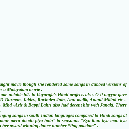
ht movie though she rendered some songs in dubbed versions of
or a Malayalam movie .
notable hits in Ilayaraja’s Hindi projects also. O P nayyar gave
 D Burman, Jaidev, Ravindra Jain, Anu malik, Anand Milind etc ..
o. Mhd -Aziz & Bappi Lahri also had decent hits with Janaki. There
.
ging songs in south Indian languages compared to Hindi songs at
y “Toone mera doodh piya hain” to sensuous “Kya than kya man kya
” to her award winning dance number “Pag paadam” .