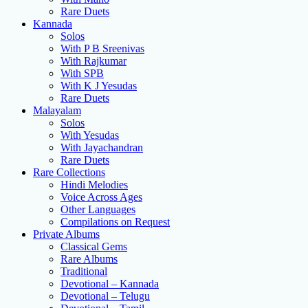
Rare Duets
Kannada
Solos
With P B Sreenivas
With Rajkumar
With SPB
With K J Yesudas
Rare Duets
Malayalam
Solos
With Yesudas
With Jayachandran
Rare Duets
Rare Collections
Hindi Melodies
Voice Across Ages
Other Languages
Compilations on Request
Private Albums
Classical Gems
Rare Albums
Traditional
Devotional – Kannada
Devotional – Telugu