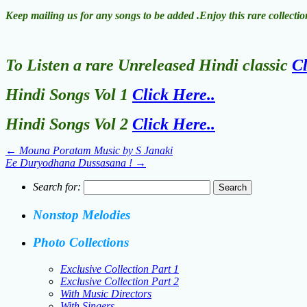
Keep mailing us for any songs to be added .Enjoy this rare collect
To Listen a rare Unreleased Hindi classic
Cl
Hindi Songs Vol 1
Click Here..
Hindi Songs Vol 2
Click Here..
←
Mouna Poratam Music by S Janaki
Ee Duryodhana Dussasana !
→
Search for:
Nonstop Melodies
Photo Collections
Exclusive Collection Part 1
Exclusive Collection Part 2
With Music Directors
With Singers