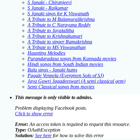
S Janaki - Chiranjeevi
S Janaki - Rajkumar
S Janaki sings for K Viswanath
A Tribute to M Balamuralikrishna
A Tribute to C Narayana Reddy
A Tribute to Jayalalitha
A Tribute to Krishnakumari
A Tribute to singer Ramakrishna
A Tribute to MS Viswanathan
Haunting Melodies
Purandaradasa songs from Kannada movies
Hindi songs from South Indian movies
Balu sings - Janaki hums
Pagale Vennela (Evergreen Solo of SJ)
Jaya Gowri Jagadeeswari (A semi classical gem)
Semi Classical songs from movies
This message is only visible to admins.
Problem displaying Facebook posts.
Click to show error
Error:
An access token is required to request this resource.
Type:
OAuthException
Solution:
See here
for how to solve this error