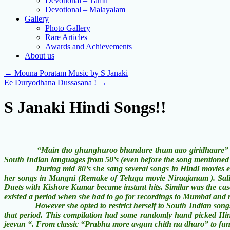
Devotional – Tamil
Devotional – Malayalam
Gallery
Photo Gallery
Rare Articles
Awards and Achievements
About us
←
Mouna Poratam Music by S Janaki
Ee Duryodhana Dussasana !
→
S Janaki Hindi Songs!!
“Main tho ghunghuroo bhandure thum aao giridhaare” may be th
South Indian languages from 50’s (even before the song mentioned
During mid 80’s she sang several songs in Hindi movies especial
her songs in Mangni (Remake of Telugu movie Niraajanam ). Salil
Duets with Kishore Kumar became instant hits. Similar was the cas
existed a period when she had to go for recordings to Mumbai and 
However she opted to restrict herself to South Indian songs be
that period. This compilation had some randomly hand picked Hin
jeevan “. From classic “Prabhu more avgun chith na dharo” to fun