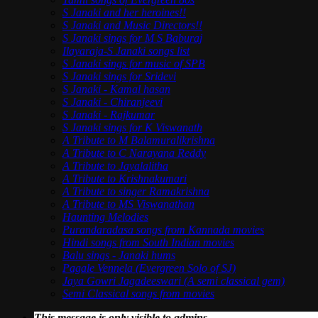
S Janaki and her heroines!!
S Janaki and Music Directors!!
S Janaki sings for M S Baburaj
Ilayaraja-S Janaki songs list
S Janaki sings for music of SPB
S Janaki sings for Sridevi
S Janaki - Kamal hasan
S Janaki - Chiranjeevi
S Janaki - Rajkumar
S Janaki sings for K Viswanath
A Tribute to M Balamuralikrishna
A Tribute to C Narayana Reddy
A Tribute to Jayalalitha
A Tribute to Krishnakumari
A Tribute to singer Ramakrishna
A Tribute to MS Viswanathan
Haunting Melodies
Purandaradasa songs from Kannada movies
Hindi songs from South Indian movies
Balu sings - Janaki hums
Pagale Vennela (Evergreen Solo of SJ)
Jaya Gowri Jagadeeswari (A semi classical gem)
Semi Classical songs from movies
This message is only visible to admins.