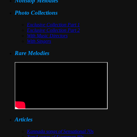
Nonstop Melodies
Photo Collections
Exclusive Collection Part 1
Exclusive Collection Part 2
With Music Directors
With Singers
Rare Melodies
Articles
Kannada songs of Sensational 70s
Tamil songs of Evergreen 80s