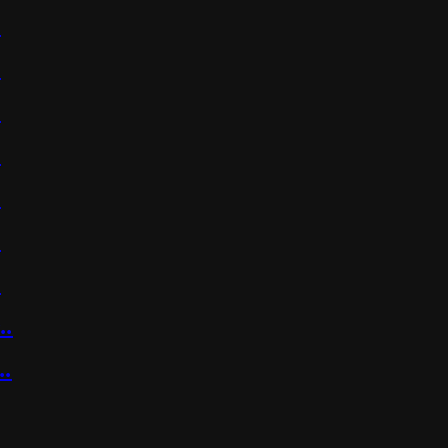
.
.
.
.
.
.
.
..
..