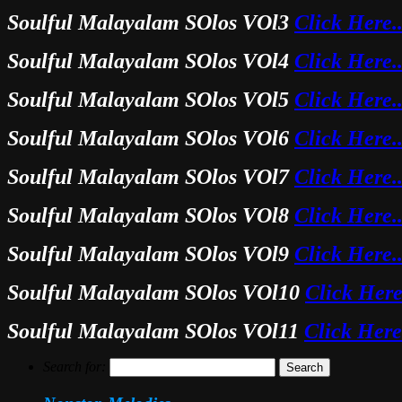
Soulful Malayalam SOlos VOl3
Click Here.
Soulful Malayalam SOlos VOl4
Click Here.
Soulful Malayalam SOlos VOl5
Click Here.
Soulful Malayalam SOlos VOl6
Click Here.
Soulful Malayalam SOlos VOl7
Click Here.
Soulful Malayalam SOlos VOl8
Click Here.
Soulful Malayalam SOlos VOl9
Click Here.
Soulful Malayalam SOlos VOl10
Click Here
Soulful Malayalam SOlos VOl11
Click Here
Search for: