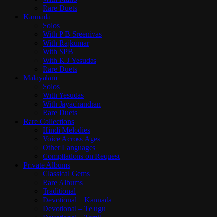
Rare Duets
Kannada
Solos
With P B Sreenivas
With Rajkumar
With SPB
With K J Yesudas
Rare Duets
Malayalam
Solos
With Yesudas
With Jayachandran
Rare Duets
Rare Collections
Hindi Melodies
Voice Across Ages
Other Languages
Compilations on Request
Private Albums
Classical Gems
Rare Albums
Traditional
Devotional – Kannada
Devotional – Telugu