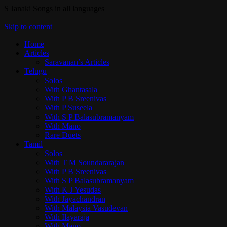
S Janaki Songs in all languages
Skip to content
Home
Articles
Saravanan’s Articles
Telugu
Solos
With Ghantasala
With P B Sreenivas
With P Suseela
With S P Balasubramanyam
With Mano
Rare Duets
Tamil
Solos
With T M Soundararajan
With P B Sreenivas
With S P Balasubramanyam
With K J Yesudas
With Jayachandran
With Malaysia Vasudevan
With Ilayaraja
With Mano