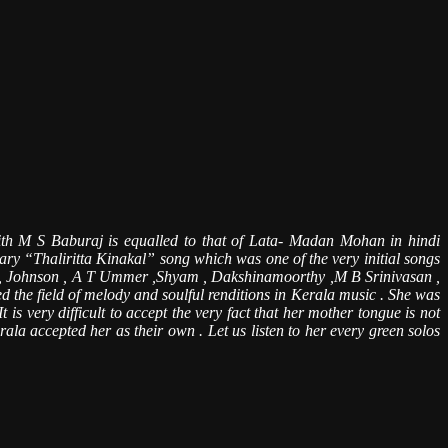
ith M S Baburaj is equalled to that of Lata- Madan Mohan in hindi
dary “Thaliritta Kinakal” song which was one of the very initial songs
ry , Johnson , A T Ummer ,Shyam , Dakshinamoorthy ,M B Srinivasan ,
 the field of melody and soulful renditions in Kerala music . She was
is very difficult to accept the very fact that her mother tongue is not
la accepted her as their own . Let us listen to her every green solos