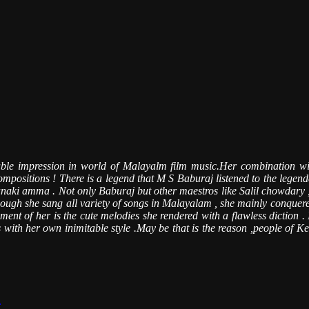
table impression in world of Malayalm film music.Her combination w
 compositions ! There is a legend that M S Baburaj listened to the legen
f Janaki amma . Not only Baburaj but other maestros like Salil chowda
hough she sang all variety of songs in Malayalam , she mainly conquered
 of her is the cute melodies she rendered with a flawless diction . It 
ith her own inimitable style .May be that is the reason ,people of Kera
.