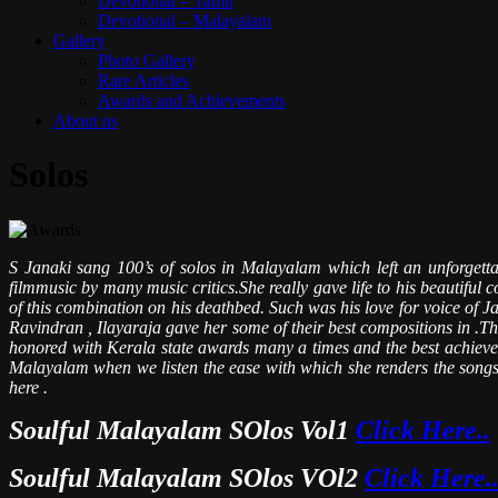
Devotional – Tamil
Devotional – Malayalam
Gallery
Photo Gallery
Rare Articles
Awards and Achievements
About us
Solos
S Janaki sang 100’s of solos in Malayalam which left an unforget
filmmusic by many music critics.She really gave life to his beautiful
of this combination on his deathbed. Such was his love for voice o
Ravindran , Ilayaraja gave her some of their best compositions in .T
honored with Kerala state awards many a times and the best achievement
Malayalam when we listen the ease with which she renders the songs w
here .
Soulful Malayalam SOlos Vol1
Click Here..
Soulful Malayalam SOlos VOl2
Click Here.