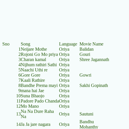
Sno
Song
Language
Movie Name
1
Neijare Mothe
Oriya
Balidan
2
Rojoni Go Mo priya
Oriya
Gouri
3
Charan kamal
Oriya
Shree Jagannath
4
Nijhum rathiri Sathi
Oriya
5
Naachi Uthi re
Oriya
6
Gore Gore
Oriya
Gowri
7
Kaali Rathire
Oriya
8
Bandhe Prema mayi
Oriya
Sakhi Gopinath
9
mana hai Jae
Oriya
10
Suna Bhaojo
Oriya
11
Padore Pado Chanda
Oriya
12
Mo Mano
Oriya
Na Na Dure Raha
13
Oriya
Sautuni
Na
Bandhu
14
Ja Ja jare nagara
Oriya
Mohanthy