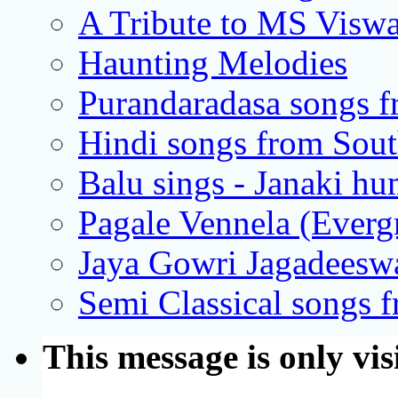
A Tribute to MS Visw
Haunting Melodies
Purandaradasa songs 
Hindi songs from Sout
Balu sings - Janaki h
Pagale Vennela (Everg
Jaya Gowri Jagadeeswa
Semi Classical songs 
This message is only vis