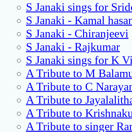
S Janaki sings for Srid
S Janaki - Kamal hasa
S Janaki - Chiranjeevi
S Janaki - Rajkumar
S Janaki sings for K 
A Tribute to M Balamu
A Tribute to C Naray
A Tribute to Jayalalith
A Tribute to Krishnak
A Tribute to singer R