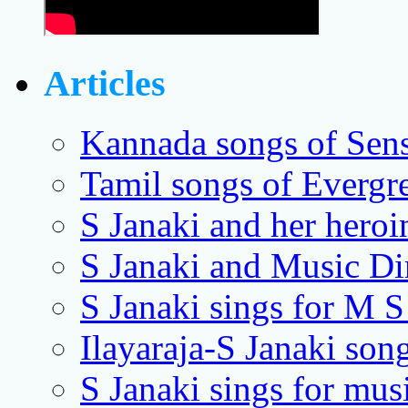
Articles
Kannada songs of Sens
Tamil songs of Evergr
S Janaki and her heroi
S Janaki and Music Dir
S Janaki sings for M S
Ilayaraja-S Janaki song
S Janaki sings for mus