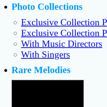
Photo Collections
Exclusive Collection P
Exclusive Collection P
With Music Directors
With Singers
Rare Melodies