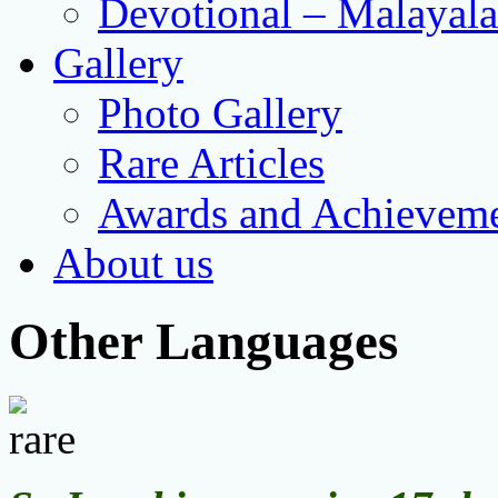
Devotional – Malayal
Gallery
Photo Gallery
Rare Articles
Awards and Achievem
About us
Other Languages