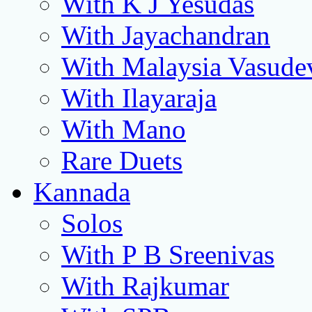
With K J Yesudas
With Jayachandran
With Malaysia Vasude
With Ilayaraja
With Mano
Rare Duets
Kannada
Solos
With P B Sreenivas
With Rajkumar