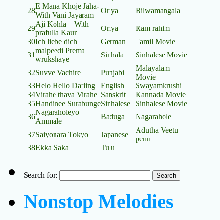
E Mana Khoje Jaha-
28
Oriya
Bilwamangala
With Vani Jayaram
Aji Kohla – With
29
Oriya
Ram rahim
prafulla Kaur
30
Ich liebe dich
German
Tamil Movie
malpeedi Prema
31
Sinhala
Sinhalese Movie
wrukshaye
Malayalam
32
Suvve Vachire
Punjabi
Movie
33
Helo Hello Darling
English
Swayamkrushi
34
Virahe thava Virahe
Sanskrit
Kannada Movie
35
Handinee Surabunge
Sinhalese
Sinhalese Movie
Nagaraholeyo
36
Baduga
Nagarahole
Ammale
Adutha Veetu
37
Saiyonara Tokyo
Japanese
penn
38
Ekka Saka
Tulu
Search for:
Nonstop Melodies