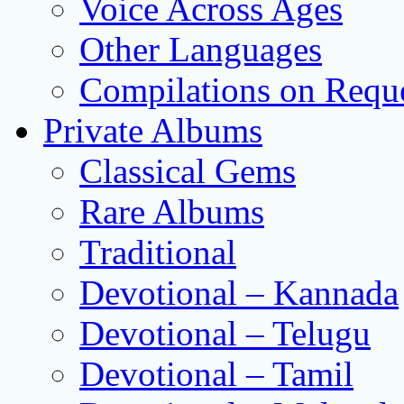
Voice Across Ages
Other Languages
Compilations on Requ
Private Albums
Classical Gems
Rare Albums
Traditional
Devotional – Kannada
Devotional – Telugu
Devotional – Tamil