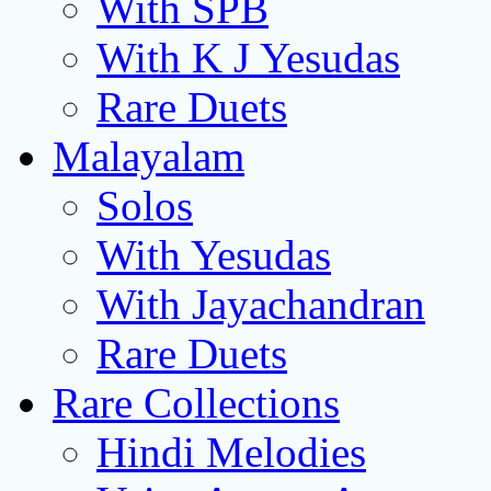
With SPB
With K J Yesudas
Rare Duets
Malayalam
Solos
With Yesudas
With Jayachandran
Rare Duets
Rare Collections
Hindi Melodies