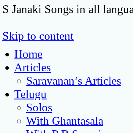
S Janaki Songs in all langu
Skip to content
Home
Articles
Saravanan’s Articles
Telugu
Solos
With Ghantasala