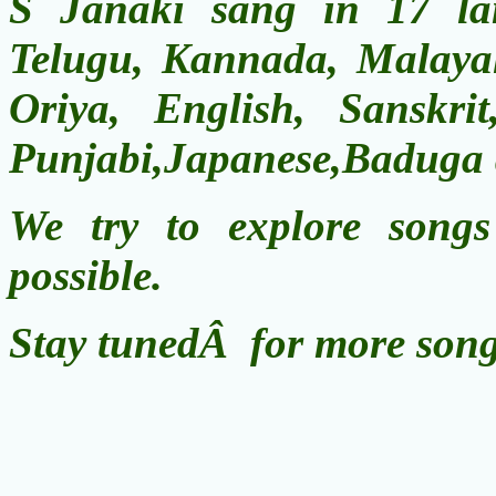
S Janaki sang in 17 la
Telugu, Kannada, Malayal
Oriya, English, Sanskri
Punjabi,Japanese,Baduga
We try to explore song
possible.
Stay tunedÂ for more song