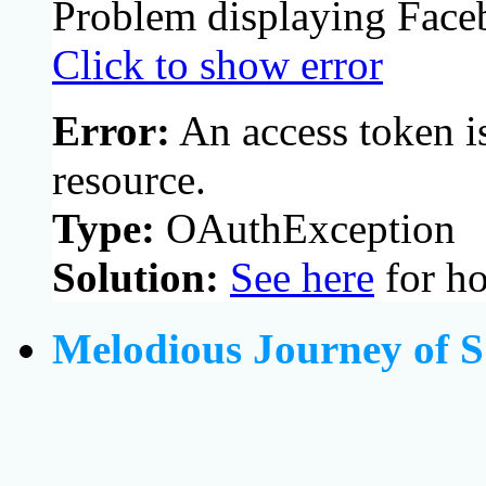
Problem displaying Face
Click to show error
Error:
An access token is
resource.
Type:
OAuthException
Solution:
See here
for ho
Melodious Journey of S