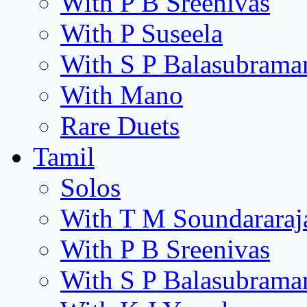
With P B Sreenivas
With P Suseela
With S P Balasubram
With Mano
Rare Duets
Tamil
Solos
With T M Soundararaj
With P B Sreenivas
With S P Balasubram