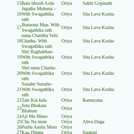
15
Bata bhooli Asila
Oriya
Sakhi Gopinath
Jagatha Mohana –
16
With Swagathika
Oriya
Sita Lava Kusha
rath
Jharaona Maa- With
17
Oriya
Sita Lava Kusha
Swagathika rath
rama Charitha Yehi
18
Ghatha- With
Oriya
Sita Lava Kusha
Swagathika rath
Shri Raghabhan-
19
With Swagathika
Oriya
Sita Lava Kusha
rath
Shri rama Charita-
20
With Swagathika
Oriya
Sita Lava Kusha
rath
Sunahe Sunahe-
21
With Swagathika
Oriya
Sita Lava Kusha
rath
22
Tate Kia kala
Oriya
Ramayana
Seta Bhakata
23
Oriya
Bhabare
24
Aji Mo Mano
Oriya
25
Chu Na mote
Oriya
Aliva Daga
26
Purila Aasha Mora
Oriya
27
Kau Dhana
Oriya
Sautuni